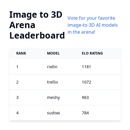
Image to 3D
Vote for your favorite
Arena
image-to-3D AI models
in the arena!
Leaderboard
RANK
MODEL
ELO RATING
1
rodin
1181
2
trellis
1072
3
meshy
963
4
sudoai
784