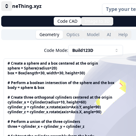
neThing.xyz
Toggle
Code CAD
Image to 3D
Geometry
Optics
Model
AI
Help
Code Mode:
Build123D