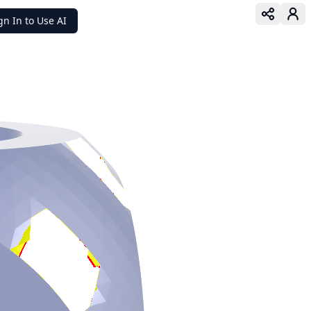
gn In to Use AI