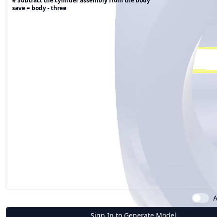
A
Sign In to Generate Model