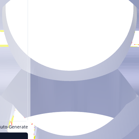
uto-Generate